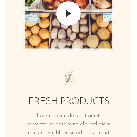
FRESH PRODUCTS
Lorem ipsum dolor sit amet,
consectetuer adipiscing elit, sed diam
nonummy nibh euismod tincidunt ut