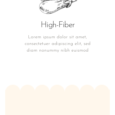
High-Fiber
Lorem ipsum dolor sit amet,
consectetuer adipiscing elit, sed
diam nonummy nibh euismod