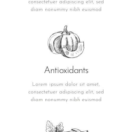
consectetuer adipiscing elit, sed
diam nonummy nibh euismod
Antioxidants
Lorem ipsum dolor sit amet,
consectetuer adipiscing elit, sed
diam nonummy nibh euismod