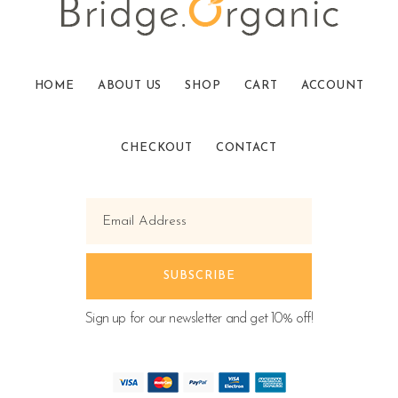
HOME
ABOUT US
SHOP
CART
ACCOUNT
CHECKOUT
CONTACT
Sign up for our newsletter and get 10% off!