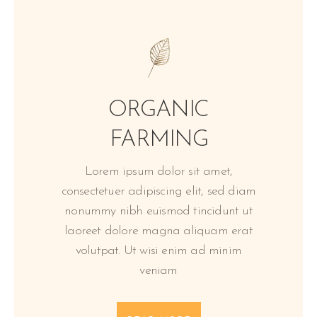
ORGANIC
FARMING
Lorem ipsum dolor sit amet,
consectetuer adipiscing elit, sed diam
nonummy nibh euismod tincidunt ut
laoreet dolore magna aliquam erat
volutpat. Ut wisi enim ad minim
veniam