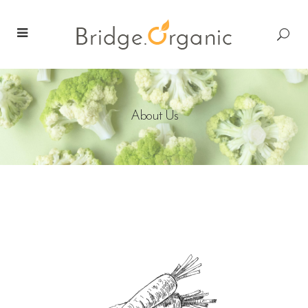
About Us