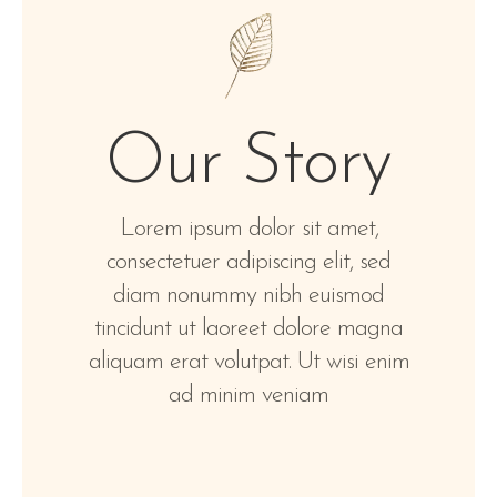
Our Story
Lorem ipsum dolor sit amet,
consectetuer adipiscing elit, sed
diam nonummy nibh euismod
tincidunt ut laoreet dolore magna
aliquam erat volutpat. Ut wisi enim
ad minim veniam