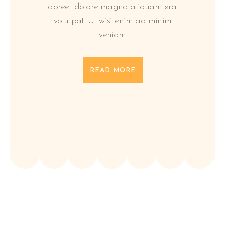
laoreet dolore magna aliquam erat
volutpat. Ut wisi enim ad minim
veniam
READ MORE