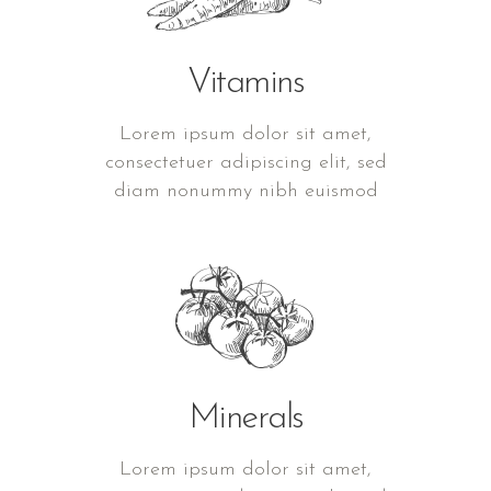
Vitamins
Lorem ipsum dolor sit amet,
consectetuer adipiscing elit, sed
diam nonummy nibh euismod
Minerals
Lorem ipsum dolor sit amet,