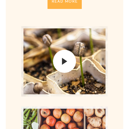
READ MORE