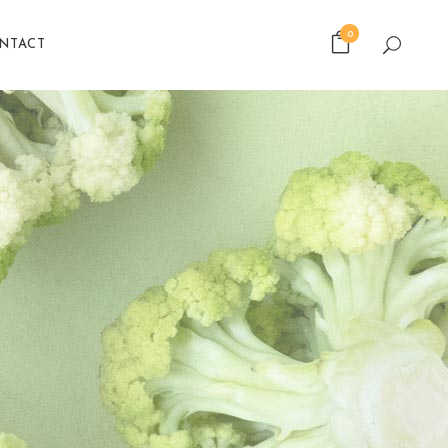
0
NTACT