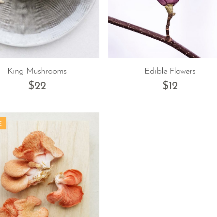
King Mushrooms
Edible Flowers
$
22
$
12
E