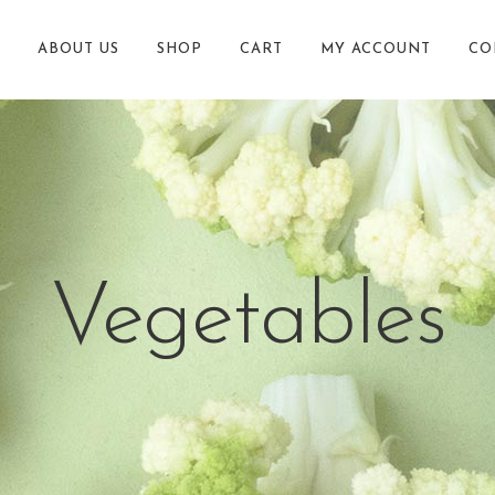
ABOUT US
SHOP
CART
MY ACCOUNT
CO
Vegetables