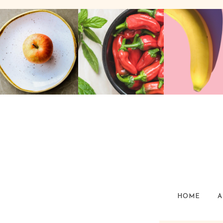
HOME
A