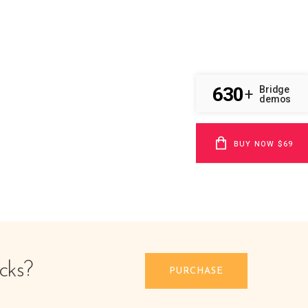
630
Bridge
+
demos
BUY NOW $69
cks?
PURCHASE