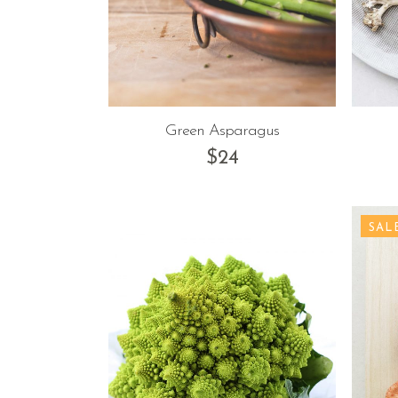
Green Asparagus
$
24
SAL