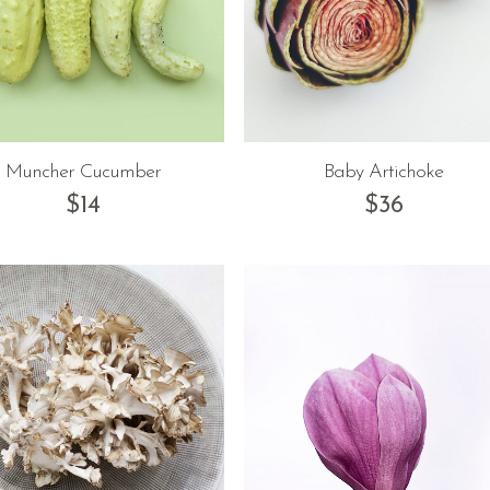
Muncher Cucumber
Baby Artichoke
$
14
$
36