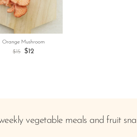
Orange Mushroom
$
12
$
15
weekly vegetable meals and fruit sna