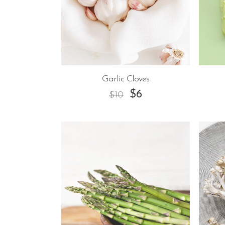
Garlic Cloves
$
6
$
10