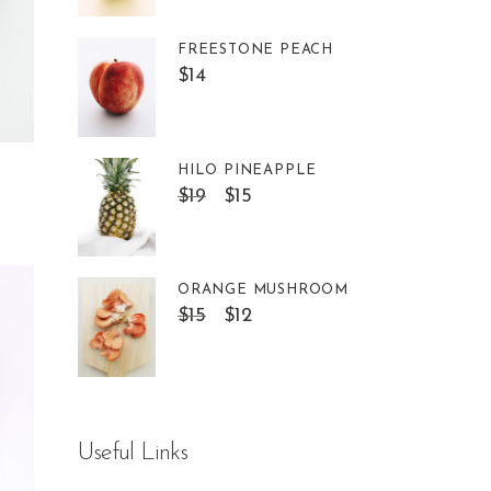
FREESTONE PEACH
$
14
HILO PINEAPPLE
$
19
$
15
ORANGE MUSHROOM
$
15
$
12
Useful Links