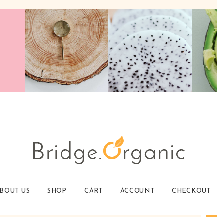
BOUT US
SHOP
CART
ACCOUNT
CHECKOUT