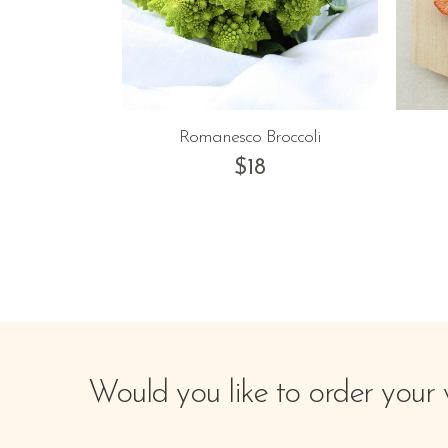
Romanesco Broccoli
$
18
Would you like to order your 