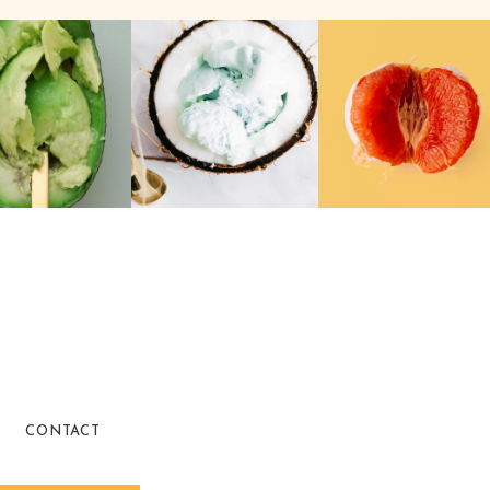
CONTACT