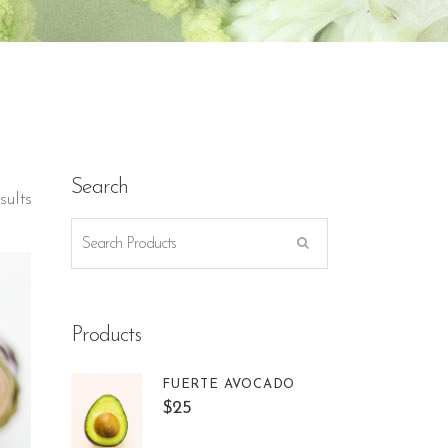
Search
sults
Products
FUERTE AVOCADO
$
25