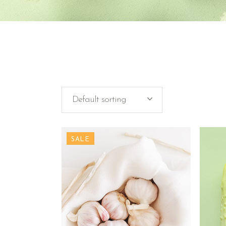
Default sorting
SALE