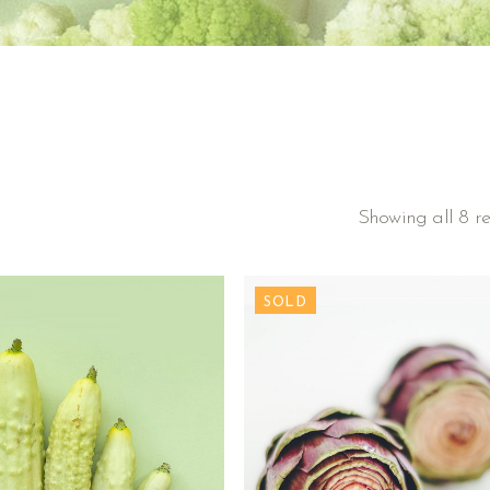
Showing all 8 re