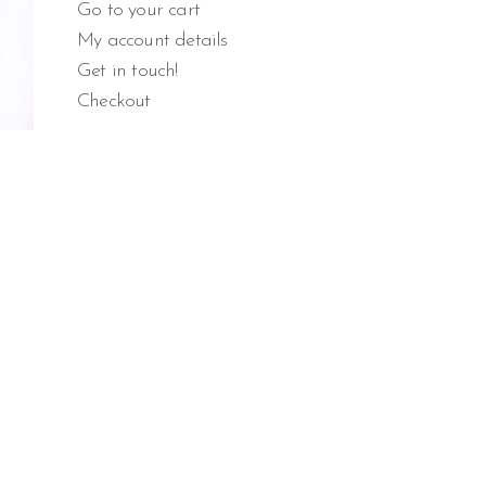
Go to your cart
My account details
Get in touch!
Checkout