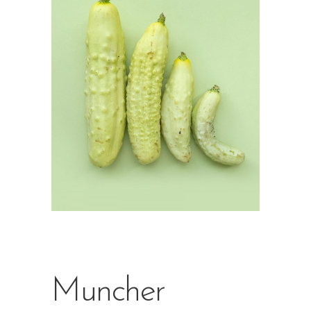
Muncher