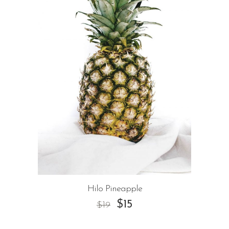
Hilo Pineapple
$
15
$
19