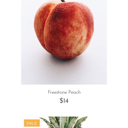
Freestone Peach
$
14
SALE