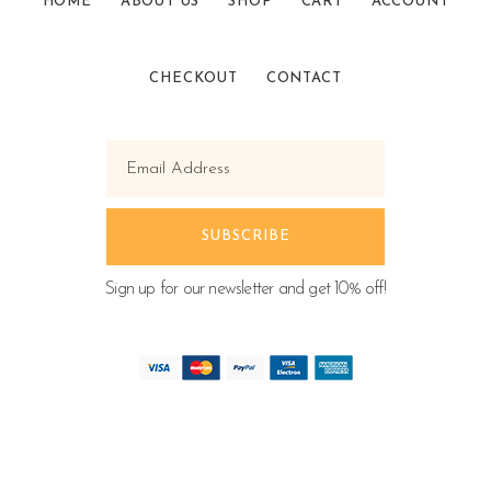
HOME
ABOUT US
SHOP
CART
ACCOUNT
CHECKOUT
CONTACT
Sign up for our newsletter and get 10% off!