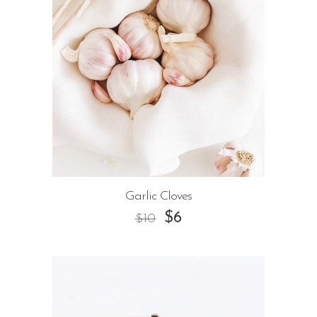
Garlic Cloves
$
6
$
10