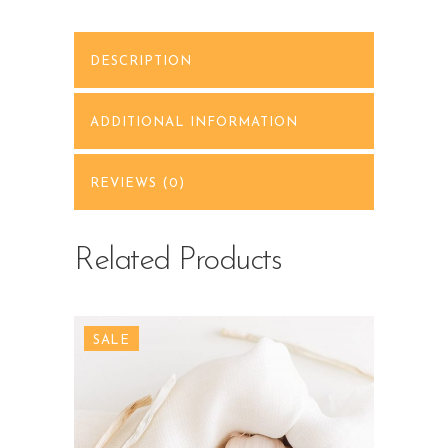
DESCRIPTION
ADDITIONAL INFORMATION
REVIEWS (0)
Related Products
SALE