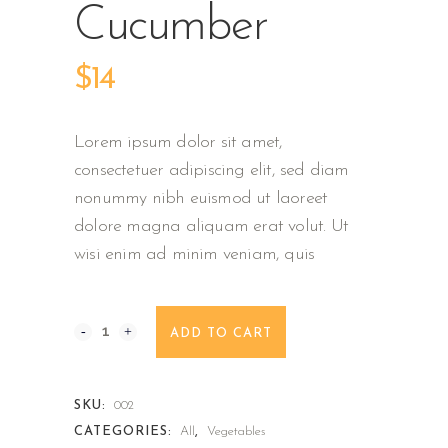
Cucumber
$
14
Lorem ipsum dolor sit amet,
consectetuer adipiscing elit, sed diam
nonummy nibh euismod ut laoreet
dolore magna aliquam erat volut. Ut
wisi enim ad minim veniam, quis
Muncher
ADD TO CART
Cucumber
quantity
SKU:
002
CATEGORIES:
All
,
Vegetables