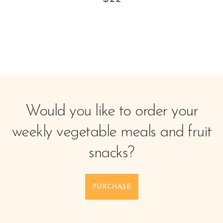
Would you like to order your
weekly vegetable meals and fruit
snacks?
PURCHASE