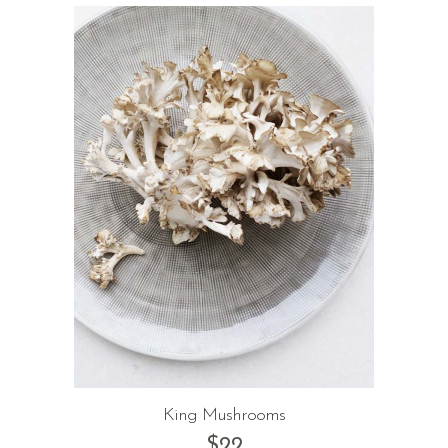
King Mushrooms
$
22