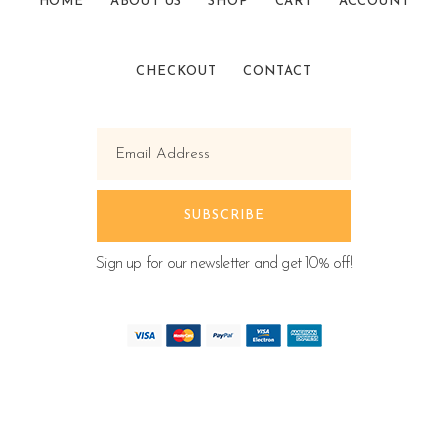
HOME
ABOUT US
SHOP
CART
ACCOUNT
CHECKOUT
CONTACT
Sign up for our newsletter and get 10% off!