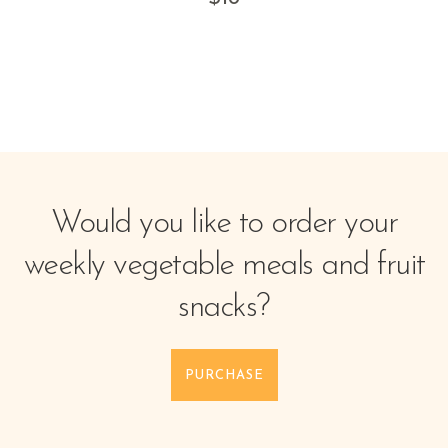
Would you like to order your
weekly vegetable meals and fruit
snacks?
PURCHASE