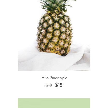
Hilo Pineapple
$
15
$
19