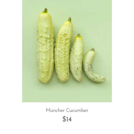
Muncher Cucumber
$
14