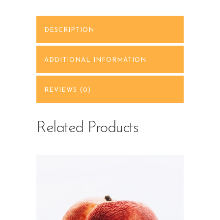
DESCRIPTION
ADDITIONAL INFORMATION
REVIEWS (0)
Related Products