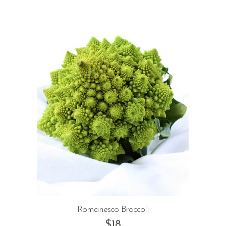
Romanesco Broccoli
$
18