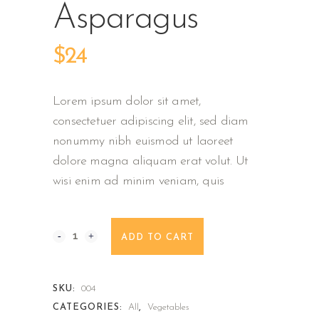
Asparagus
$
24
Lorem ipsum dolor sit amet,
consectetuer adipiscing elit, sed diam
nonummy nibh euismod ut laoreet
dolore magna aliquam erat volut. Ut
wisi enim ad minim veniam, quis
Green
ADD TO CART
Asparagus
quantity
SKU:
004
CATEGORIES:
All
,
Vegetables