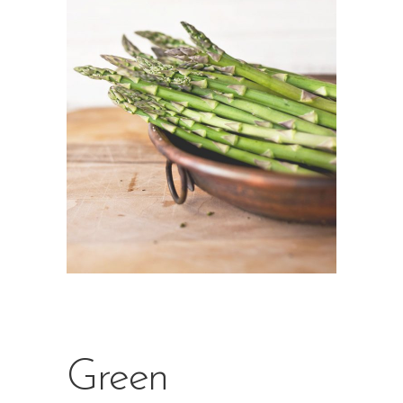
Green