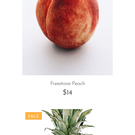
Freestone Peach
$
14
SALE